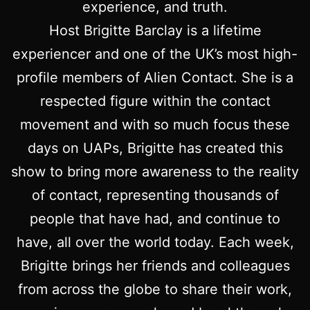
experience, and truth.
Host Brigitte Barclay is a lifetime
experiencer and one of the UK’s most high-
profile members of Alien Contact. She is a
respected figure within the contact
movement and with so much focus these
days on UAPs, Brigitte has created this
show to bring more awareness to the reality
of contact, representing thousands of
people that have had, and continue to
have, all over the world today. Each week,
Brigitte brings her friends and colleagues
from across the globe to share their work,