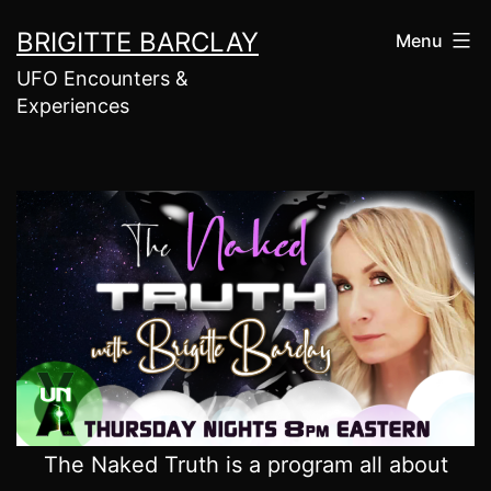
Skip
BRIGITTE BARCLAY
Menu
to
UFO Encounters &
content
Experiences
The Naked Truth is a program all about