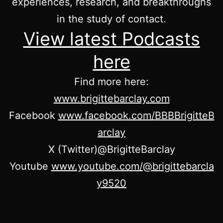
experiences, research, and breakthroughs
in the study of contact.
View latest Podcasts
here
Find more here:
www.brigittebarclay.com
Facebook
www.facebook.com/BBBBrigitteB
arclay
X (Twitter)@BrigitteBarclay
Youtube
www.youtube.com/@brigittebarcla
y9520