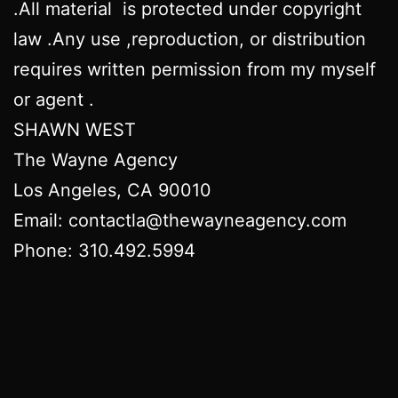
.All material is protected under copyright
law .Any use ,reproduction, or distribution
requires written permission from my myself
or agent .
SHAWN WEST
The Wayne Agency
Los Angeles, CA 90010
Email: contactla@thewayneagency.com
Phone: 310.492.5994