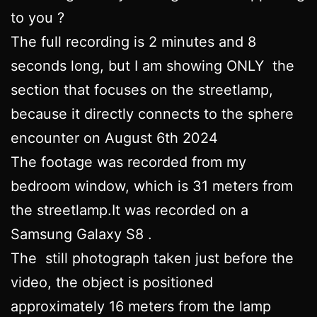
to you ?
The full recording is 2 minutes and 8
seconds long, but I am showing ONLY the
section that focuses on the streetlamp,
because it directly connects to the sphere
encounter on August 6th 2024
The footage was recorded from my
bedroom window, which is 31 meters from
the streetlamp.It was recorded on a
Samsung Galaxy S8 .
The still photograph taken just before the
video, the object is positioned
approximately 16 meters from the lamp