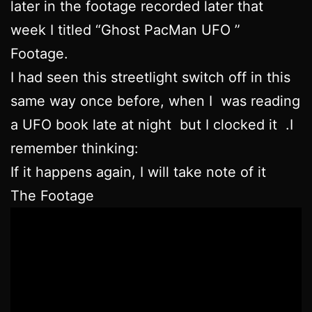
later in the footage recorded later that
week I titled “Ghost PacMan UFO ”
Footage.
I had seen this streetlight switch off in this
same way once before, when I was reading
a UFO book late at night but I clocked it .I
remember thinking:
If it happens again, I will take note of it
The Footage