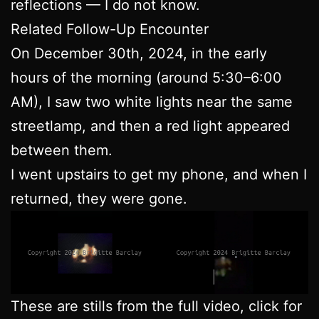
reflections — I do not know.
Related Follow-Up Encounter
On December 30th, 2024, in the early
hours of the morning (around 5:30–6:00
AM), I saw two white lights near the same
streetlamp, and then a red light appeared
between them.
I went upstairs to get my phone, and when I
returned, they were gone.
These are stills from the full video, click for