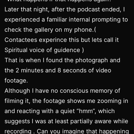
Later that night, after the podcast ended, I
experienced a familiar internal prompting to
check the gallery on my phone.(
Contactees experince this but lets call it
Spiritual voice of guidence )
That is when I found the photograph and
the 2 minutes and 8 seconds of video
footage.
Although I have no conscious memory of
filming it, the footage shows me zooming in
and reacting with a quiet “hmm”, which
suggests I was at least partially aware while
recording . Can you imagine that happening