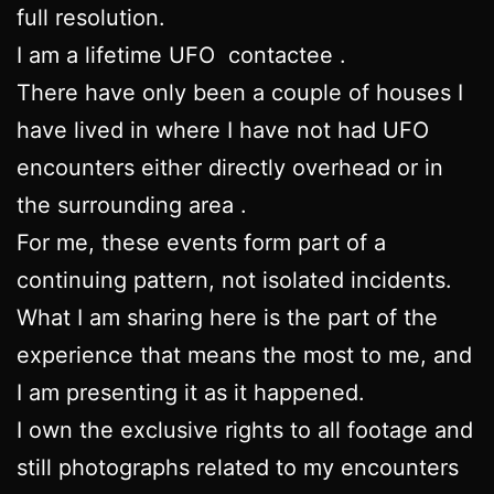
full resolution.
I am a lifetime UFO contactee .
There have only been a couple of houses I
have lived in where I have not had UFO
encounters either directly overhead or in
the surrounding area .
For me, these events form part of a
continuing pattern, not isolated incidents.
What I am sharing here is the part of the
experience that means the most to me, and
I am presenting it as it happened.
I own the exclusive rights to all footage and
still photographs related to my encounters