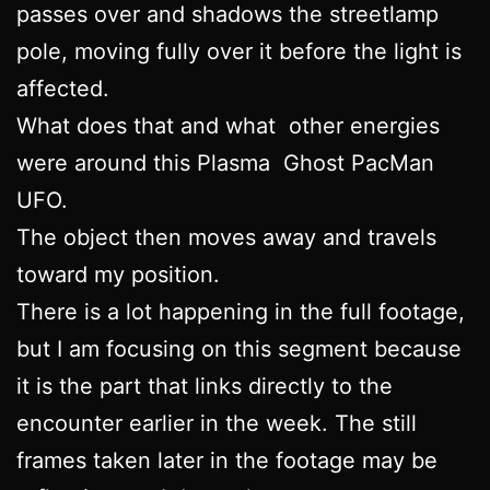
passes over and shadows the streetlamp
pole, moving fully over it before the light is
affected.
What does that and what other energies
were around this Plasma Ghost PacMan
UFO.
The object then moves away and travels
toward my position.
There is a lot happening in the full footage,
but I am focusing on this segment because
it is the part that links directly to the
encounter earlier in the week. The still
frames taken later in the footage may be