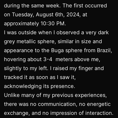
during the same week. The first occurred
on Tuesday, August 6th, 2024, at
approximately 10:30 PM.
I was outside when I observed a very dark
grey metallic sphere, similar in size and
appearance to the Buga sphere from Brazil,
hovering about 3-4 meters above me,
slightly to my left. I raised my finger and
tracked it as soon as I saw it,
acknowledging its presence.
Unlike many of my previous experiences,
there was no communication, no energetic
exchange, and no impression of interaction.