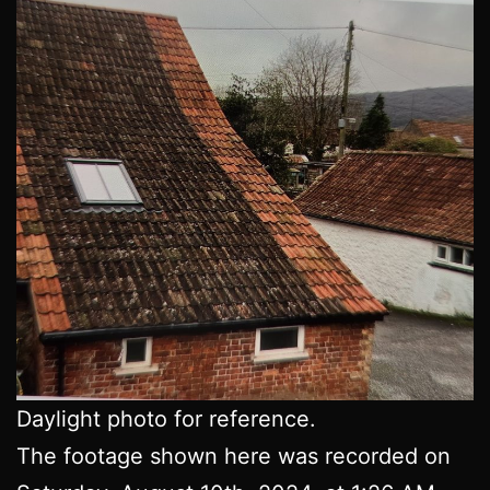
Daylight photo for reference.
The footage shown here was recorded on