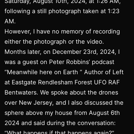
Saturday, August 10th, 2024, at 1:26 AM,
following a still photograph taken at 1:23
AM.
However, I have no memory of recording
either the photograph or the video.
Months later, on December 23rd, 2024, I
was a guest on Peter Robbins’ podcast
“Meanwhile here on Earth ” Author of Left
at Eastgate Rendlesham Forest UFO RAF
Bentwaters. We spoke about the drones
over New Jersey, and I also discussed the
sphere above my house from August 6th
2024 and said during the conversation:
“What happens if that happens again?”