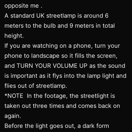
opposite me .
A standard UK streetlamp is around 6
meters to the bulb and 9 meters in total
height.
If you are watching on a phone, turn your
phone to landscape so it fills the screen,
and TURN YOUR VOLUME UP as the sound
is important as it flys into the lamp light and
flies out of streetlamp.
*NOTE In the footage, the streetlight is
taken out three times and comes back on
again.
Before the light goes out, a dark form