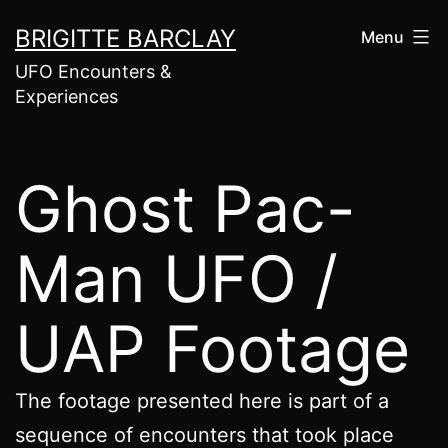
Skip
BRIGITTE BARCLAY
Menu
to
UFO Encounters &
content
Experiences
Ghost Pac-
Man UFO /
UAP Footage
The footage presented here is part of a
sequence of encounters that took place