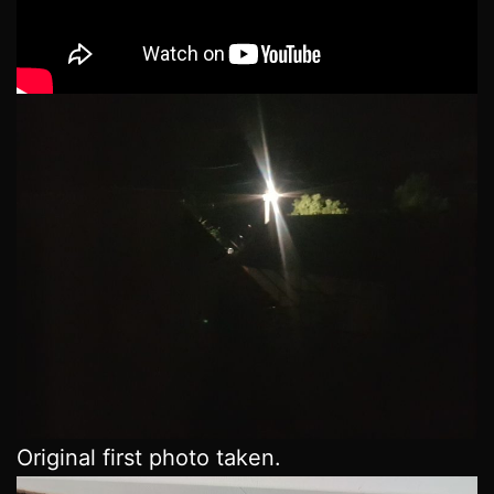
Original first photo taken.