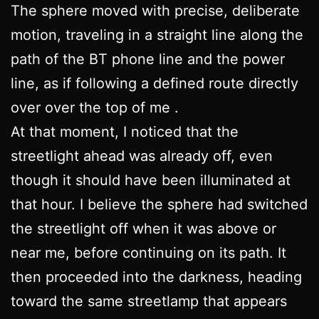
The sphere moved with precise, deliberate
motion, traveling in a straight line along the
path of the BT phone line and the power
line, as if following a defined route directly
over over the top of me .
At that moment, I noticed that the
streetlight ahead was already off, even
though it should have been illuminated at
that hour. I believe the sphere had switched
the streetlight off when it was above or
near me, before continuing on its path. It
then proceeded into the darkness, heading
toward the same streetlamp that appears