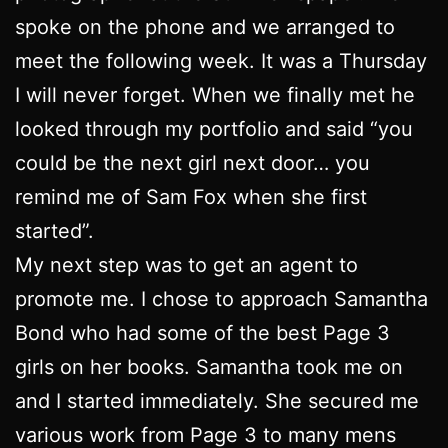
spoke on the phone and we arranged to
meet the following week. It was a Thursday
I will never forget. When we finally met he
looked through my portfolio and said “you
could be the next girl next door… you
remind me of Sam Fox when she first
started”.
My next step was to get an agent to
promote me. I chose to approach Samantha
Bond who had some of the best Page 3
girls on her books. Samantha took me on
and I started immediately. She secured me
various work from Page 3 to many mens