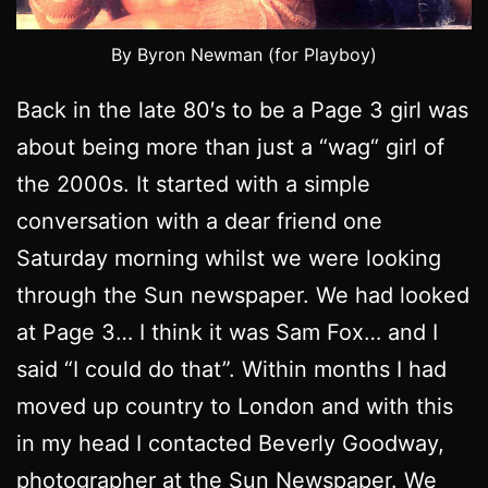
By Byron Newman (for Playboy)
Back in the late 80′s to be a Page 3 girl was
about being more than just a “wag“ girl of
the 2000s. It started with a simple
conversation with a dear friend one
Saturday morning whilst we were looking
through the Sun newspaper. We had looked
at Page 3… I think it was Sam Fox… and I
said “I could do that”. Within months I had
moved up country to London and with this
in my head I contacted Beverly Goodway,
photographer at the Sun Newspaper. We