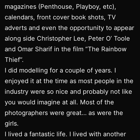
magazines (Penthouse, Playboy, etc),
calendars, front cover book shots, TV
adverts and even the opportunity to appear
along side Christopher Lee, Peter O’ Toole
and Omar Sharif in the film “The Rainbow
Thief”.
I did modelling for a couple of years. I
enjoyed it at the time as most people in the
industry were so nice and probably not like
you would imagine at all. Most of the
photographers were great… as were the
girls.
I lived a fantastic life. I lived with another