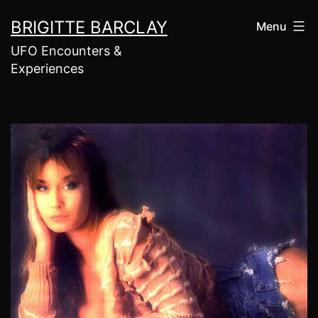
Skip
BRIGITTE BARCLAY
Menu
to
UFO Encounters &
content
Experiences