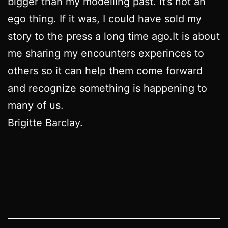
bigger than my modelling past. It’s not an
ego thing. If it was, I could have sold my
story to the press a long time ago.It is about
me sharing my encounters experinces to
others so it can help them come forward
and recognize something is happening to
many of us.
Brigitte Barclay.