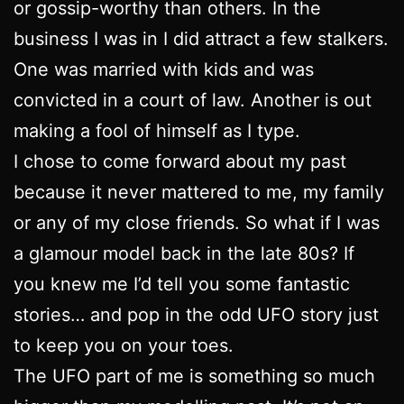
or gossip-worthy than others. In the
business I was in I did attract a few stalkers.
One was married with kids and was
convicted in a court of law. Another is out
making a fool of himself as I type.
I chose to come forward about my past
because it never mattered to me, my family
or any of my close friends. So what if I was
a glamour model back in the late 80s? If
you knew me I’d tell you some fantastic
stories… and pop in the odd UFO story just
to keep you on your toes.
The UFO part of me is something so much