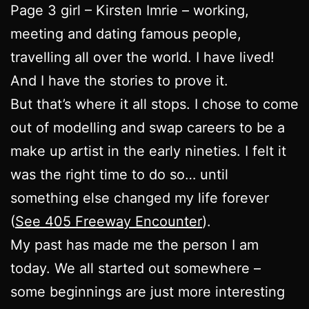
Page 3 girl – Kirsten Imrie – working,
meeting and dating famous people,
travelling all over the world. I have lived!
And I have the stories to prove it.
But that’s where it all stops. I chose to come
out of modelling and swap careers to be a
make up artist in the early nineties. I felt it
was the right time to do so… until
something else changed my life forever
(
See 405 Freeway Encounter
).
My past has made me the person I am
today. We all started out somewhere –
some beginnings are just more interesting